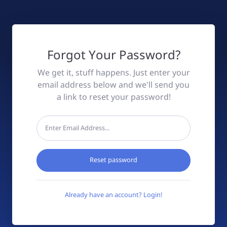
Forgot Your Password?
We get it, stuff happens. Just enter your
email address below and we'll send you
a link to reset your password!
Reset password
Already have an account? Login!