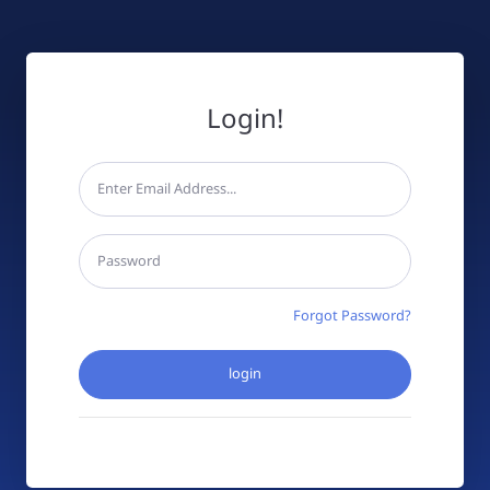
Login!
Forgot Password?
login